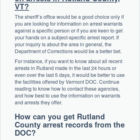
VT?
The sheriff’s office would be a good choice only if
you are looking for information on arrest warrants
against a specific person or if you are keen to get
your hands on a subject-specific arrest report. If
your inquiry is about the area in general, the
Department of Corrections would be a better bet.
For instance, if you want to know about all recent
arrests in Rutland made in the last 24 hours or
even over the last 5 days, it would be better to use
the facilities offered by Vermont DOC. Continue
reading to know how to contact these agencies,
and how best to use the information on warrants
and arrests they offer.
How can you get Rutland
County arrest records from the
DOC?