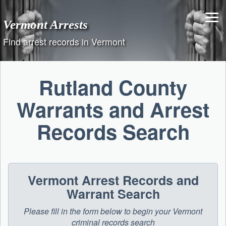
Skip
to
Vermont Arrests
content
Find arrest records in Vermont
Rutland County
Warrants and Arrest
Records Search
Vermont Arrest Records and
Warrant Search
Please fill in the form below to begin your Vermont
criminal records search