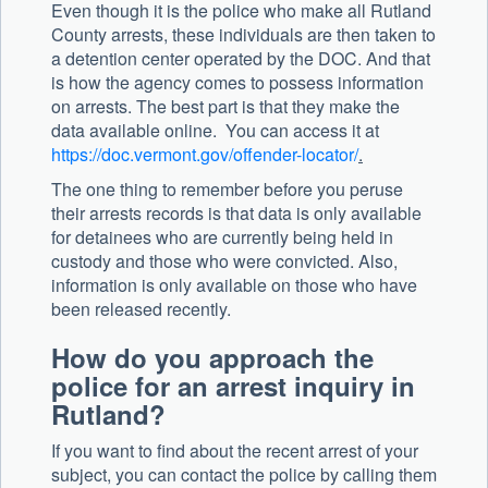
Even though it is the police who make all Rutland
County arrests, these individuals are then taken to
a detention center operated by the DOC. And that
is how the agency comes to possess information
on arrests. The best part is that they make the
data available online. You can access it at
https://doc.vermont.gov/offender-locator/
.
The one thing to remember before you peruse
their arrests records is that data is only available
for detainees who are currently being held in
custody and those who were convicted. Also,
information is only available on those who have
been released recently.
How do you approach the
police for an arrest inquiry in
Rutland?
If you want to find about the recent arrest of your
subject, you can contact the police by calling them