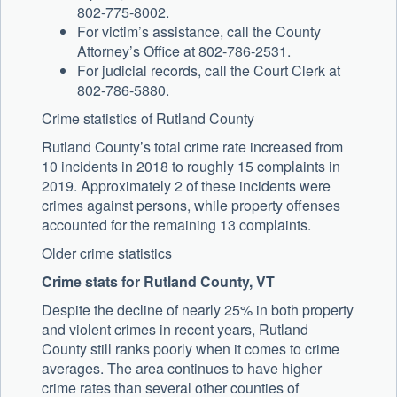
802-775-8002.
For victim’s assistance, call the County
Attorney’s Office at 802-786-2531.
For judicial records, call the Court Clerk at
802-786-5880.
Crime statistics of Rutland County
Rutland County’s total crime rate increased from
10 incidents in 2018 to roughly 15 complaints in
2019. Approximately 2 of these incidents were
crimes against persons, while property offenses
accounted for the remaining 13 complaints.
Older crime statistics
Crime stats for Rutland County, VT
Despite the decline of nearly 25% in both property
and violent crimes in recent years, Rutland
County still ranks poorly when it comes to crime
averages. The area continues to have higher
crime rates than several other counties of