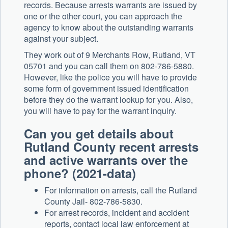
records. Because arrests warrants are issued by
one or the other court, you can approach the
agency to know about the outstanding warrants
against your subject.
They work out of 9 Merchants Row, Rutland, VT
05701 and you can call them on 802-786-5880.
However, like the police you will have to provide
some form of government issued identification
before they do the warrant lookup for you. Also,
you will have to pay for the warrant inquiry.
Can you get details about
Rutland County recent arrests
and active warrants over the
phone? (2021-data)
For information on arrests, call the Rutland
County Jail- 802-786-5830.
For arrest records, incident and accident
reports, contact local law enforcement at