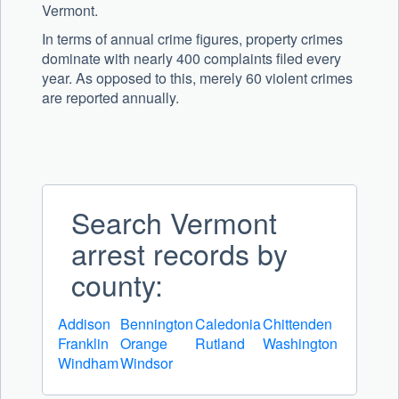
Vermont.
In terms of annual crime figures, property crimes
dominate with nearly 400 complaints filed every
year. As opposed to this, merely 60 violent crimes
are reported annually.
Search Vermont
arrest records by
county:
Addison
Bennington
Caledonia
Chittenden
Franklin
Orange
Rutland
Washington
Windham
Windsor