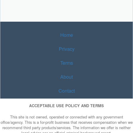
Home
Privacy
Terms
About
Contact
ACCEPTABLE USE POLICY AND TERMS
This site is not owned, operated or connected with any government
office/agency. This is a for-profit business that receives compensation when we
recommend third party products/services. The information we offer is neither
legal advice nor an official criminal background report.