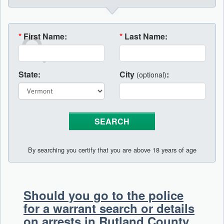
*
First Name:
*
Last Name:
State:
City
:
(optional)
By searching you certify that you are above 18 years of age
Should you go to the police
for a warrant search or details
on arrests in Rutland County,