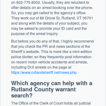
on 802-775-8002. Usually, they are reluctant to
offer details on an arrest booking over the phone.
So, you may get called to the agency’s office.
They work out of 88 Grove St, Rutland, VT 05701
and along with the details of your subject, you
may be asked to provide your ID card and the
purpose of the arrest inquiry.
But before you do any of that, I highly recommend
that you check the PR and news sections of the
Sheriff’s website. This is more like a mini-edition
police blotter, so they frequently post information
on recent motor vehicle accidents and arrests,
including DUI arrests on the page at
https://www.rutlandsheriff.net/news.php
Which agency can help with a
Rutland County warrant
search?
The Office of the Clerk of Court holds all judicial